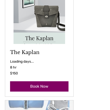
The Kaplan
Loading days...
8 hr
150
$150
US
dollars
Book Now