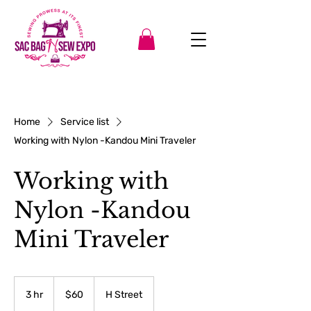
Home
Service list
Working with Nylon -Kandou Mini Traveler
Working with
Nylon -Kandou
Mini Traveler
60
US
3 hr
3
$60
H Street
dollars
h