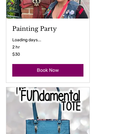
Painting Party
Loading days...
2 hr
30
$30
US
dollars
Book Now