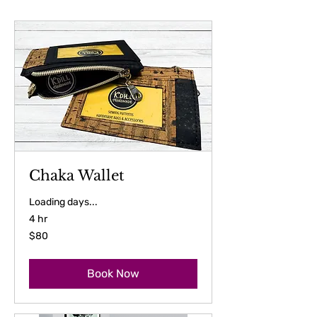
Chaka Wallet
Loading days...
4 hr
80
$80
US
dollars
Book Now