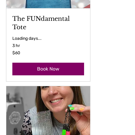
The FUNdamental
Tote
Loading days...
3 hr
60
$60
US
dollars
Book Now