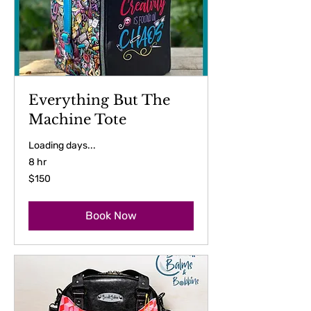
Everything But The
Machine Tote
Loading days...
8 hr
150
$150
US
dollars
Book Now