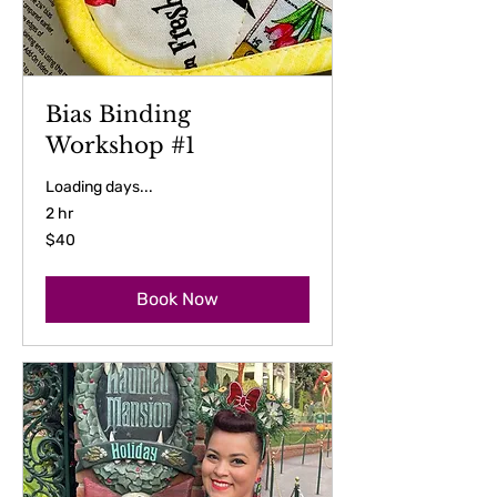
Bias Binding
Workshop #1
Loading days...
2 hr
40
$40
US
dollars
Book Now