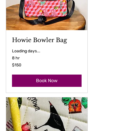
Howie Bowler Bag
Loading days...
8 hr
150
$150
US
dollars
Book Now