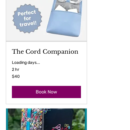
The Cord Companion
Loading days...
2 hr
40
$40
US
dollars
Book Now