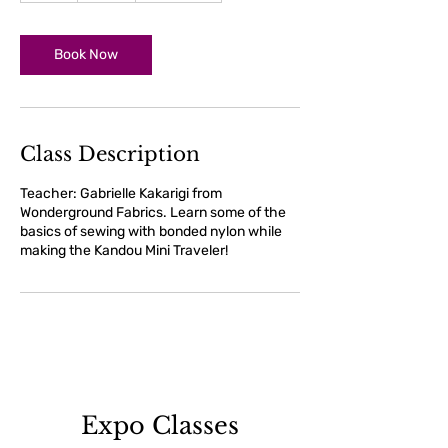
r
Book Now
Class Description
Teacher: Gabrielle Kakarigi from
Wonderground Fabrics. Learn some of the
basics of sewing with bonded nylon while
making the Kandou Mini Traveler!
Expo Classes