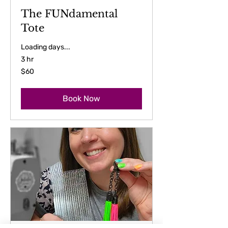
The FUNdamental
Tote
Loading days...
3 hr
60
$60
US
dollars
Book Now