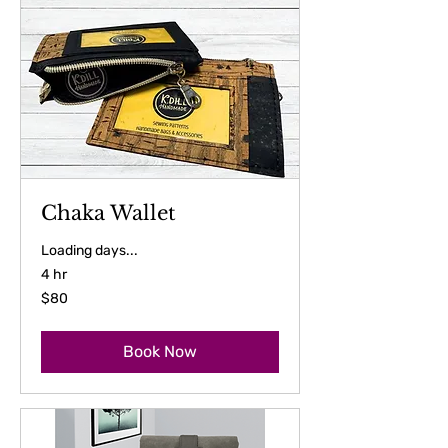
Chaka Wallet
Loading days...
4 hr
80
$80
US
dollars
Book Now