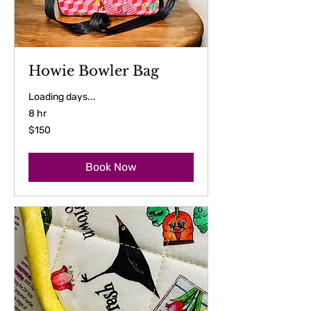
Howie Bowler Bag
Loading days...
8 hr
150
$150
US
dollars
Book Now