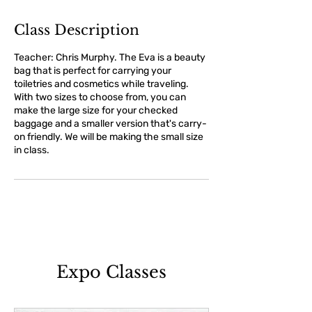
Class Description
Teacher: Chris Murphy. The Eva is a beauty
bag that is perfect for carrying your
toiletries and cosmetics while traveling.
With two sizes to choose from, you can
make the large size for your checked
baggage and a smaller version that's carry-
on friendly. We will be making the small size
in class.
Expo Classes