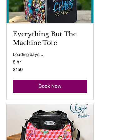
Everything But The
Machine Tote
Loading days...
8 hr
150
$150
US
dollars
Book Now