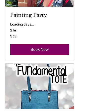
Painting Party
Loading days...
2 hr
30
$30
US
dollars
Book Now