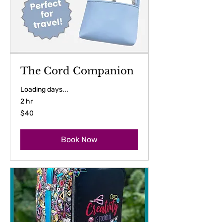
The Cord Companion
Loading days...
2 hr
40
$40
US
dollars
Book Now