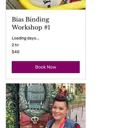
Bias Binding
Workshop #1
Loading days...
2 hr
40
$40
US
dollars
Book Now