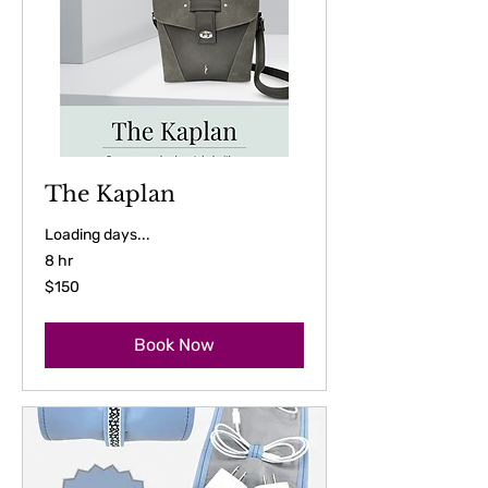
The Kaplan
Loading days...
8 hr
150
$150
US
dollars
Book Now