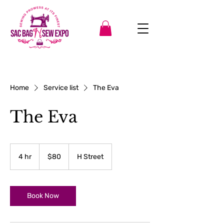
Home
Service list
The Eva
The Eva
80
US
4 hr
4
$80
H Street
dollars
h
r
Book Now