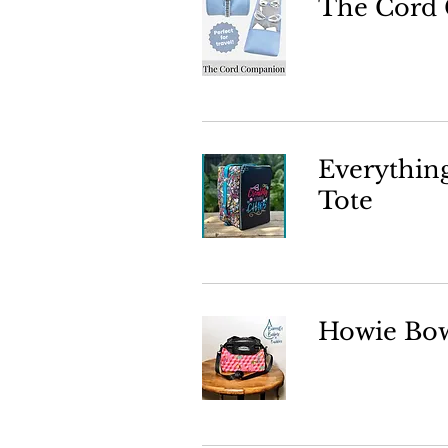
The Cord
Everythin
Tote
Howie Bow