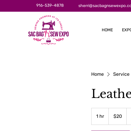
916-539-4878
sherri@sacbagnsewexpo.c
HOME
EXP
Home
Service 
Leath
20
US
1 hr
1
$20
dollars
h