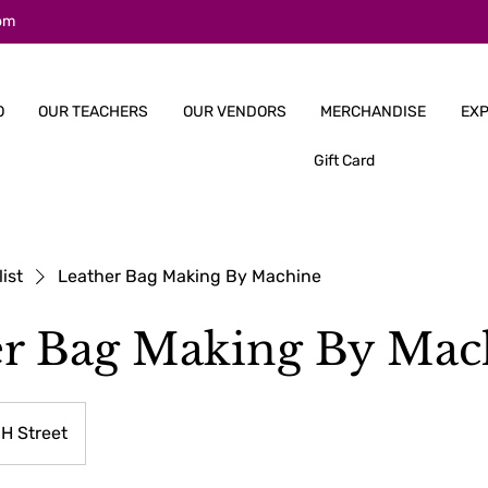
om
O
OUR TEACHERS
OUR VENDORS
MERCHANDISE
EXP
Gift Card
list
Leather Bag Making By Machine
er Bag Making By Mac
H Street