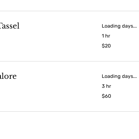
assel
Loading days...
1 hr
20
$20
US
dollars
alore
Loading days...
3 hr
60
$60
US
dollars