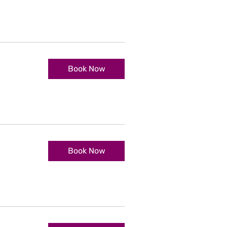
Book Now
Book Now