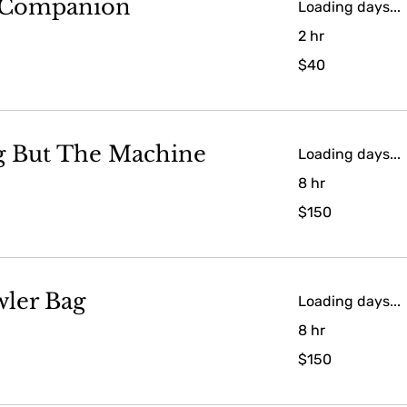
 Companion
Loading days...
2 hr
40
$40
US
dollars
g But The Machine
Loading days...
8 hr
150
$150
US
dollars
ler Bag
Loading days...
8 hr
150
$150
US
dollars