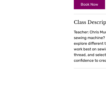
Book Now
Class Descri
Teacher: Chris Mu
sewing machine? Wi
explore different 
work best on sewin
thread, and selec
confidence to crea