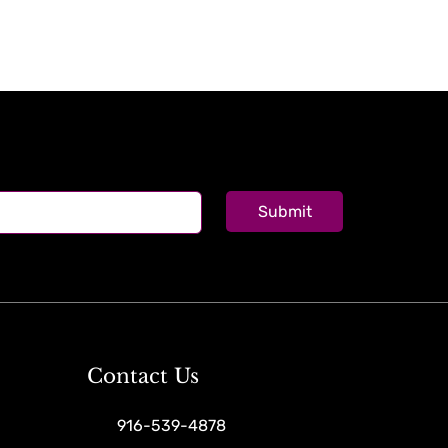
Submit
Contact Us
916-539-4878