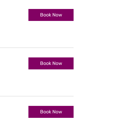
Book Now
Book Now
Book Now