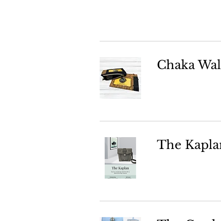
Chaka Wal
The Kapla