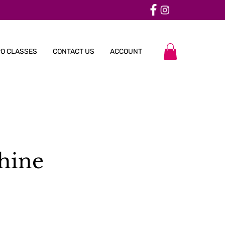
O CLASSES
CONTACT US
ACCOUNT
hine