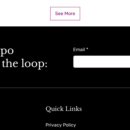
See More
xpo
Email
*
 the loop:
Quick Links
Privacy Policy