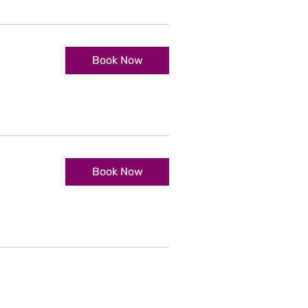
Book Now
Book Now