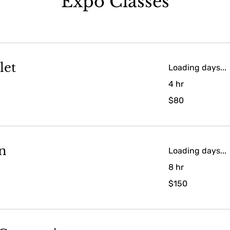
Expo Classes
let
Loading days...
4 hr
80
$80
US
dollars
n
Loading days...
8 hr
150
$150
US
dollars