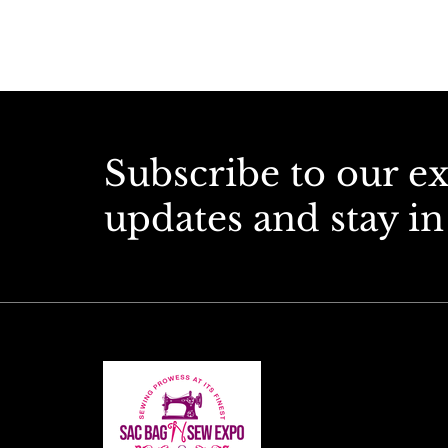
Subscribe to our e
updates and stay in