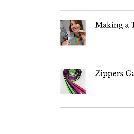
Making a T
Zippers G