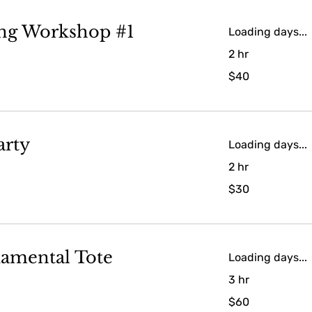
ing Workshop #1
Loading days...
2 hr
40
$40
US
dollars
arty
Loading days...
2 hr
30
$30
US
dollars
amental Tote
Loading days...
3 hr
60
$60
US
dollars