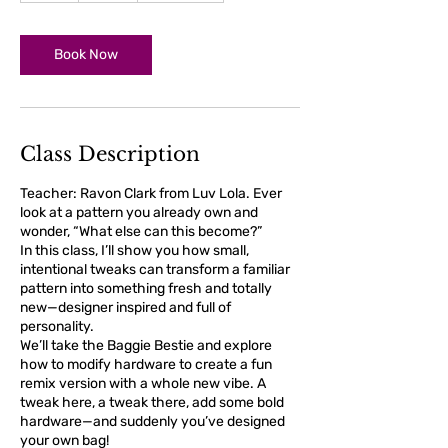
r
Book Now
Class Description
Teacher: Ravon Clark from Luv Lola. Ever
look at a pattern you already own and
wonder, “What else can this become?”
In this class, I’ll show you how small,
intentional tweaks can transform a familiar
pattern into something fresh and totally
new—designer inspired and full of
personality.
We’ll take the Baggie Bestie and explore
how to modify hardware to create a fun
remix version with a whole new vibe. A
tweak here, a tweak there, add some bold
hardware—and suddenly you’ve designed
your own bag!