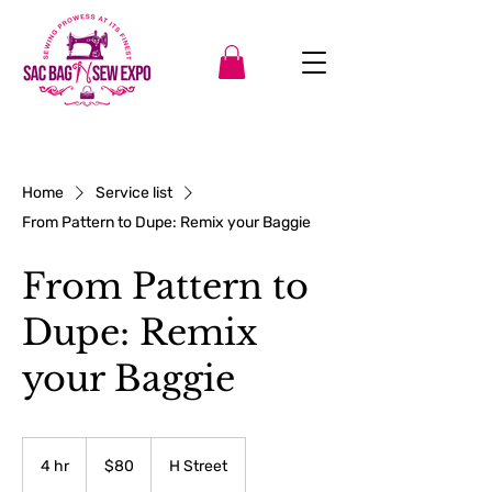
Home
Service list
From Pattern to Dupe: Remix your Baggie
From Pattern to
Dupe: Remix
your Baggie
80
US
4 hr
4
$80
H Street
dollars
h