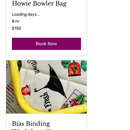
Howie Bowler Bag
Loading days...
8 hr
150
$150
US
dollars
Book Now
Bias Binding