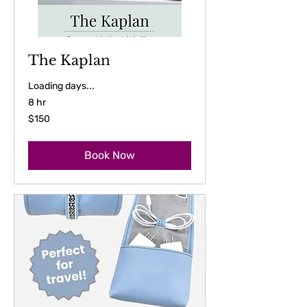
The Kaplan
Loading days...
8 hr
150
$150
US
dollars
Book Now