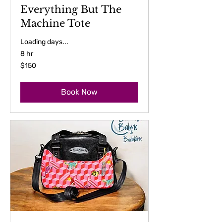
Everything But The
Machine Tote
Loading days...
8 hr
150
$150
US
dollars
Book Now