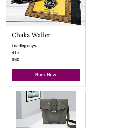
Chaka Wallet
Loading days...
4 hr
80
$80
US
dollars
Book Now