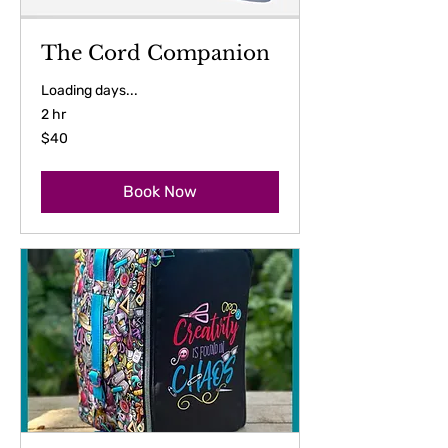
The Cord Companion
Loading days...
2 hr
40
$40
US
dollars
Book Now