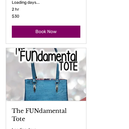
Loading days...
2 hr
30
$30
US
dollars
Book Now
The FUNdamental
Tote