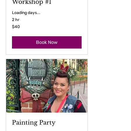
Workshop #1
Loading days...
2 hr
40
$40
US
dollars
Book Now
Painting Party