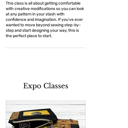
This class is all about getting comfortable
with creative modifications so you can look
at any pattern in your stash with
confidence and imagination. If you’ve ever
wanted to move beyond sewing step-by-
step and start designing your way, this is
the perfect place to start.
Expo Classes