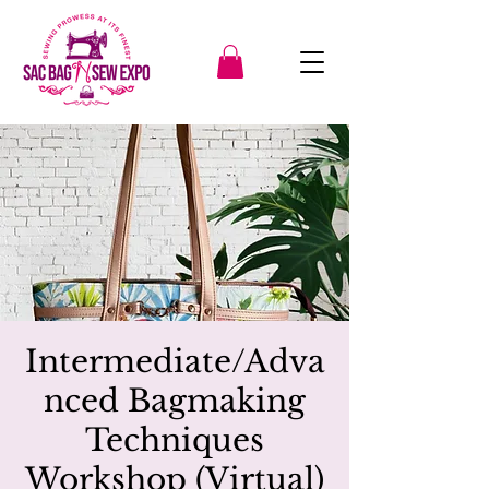
Intermediate/Adva
nced Bagmaking
Techniques
Workshop (Virtual)