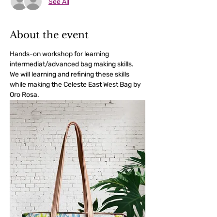
See All
About the event
Hands-on workshop for learning 
intermediat/advanced bag making skills. 
We will learning and refining these skills 
while making the Celeste East West Bag by 
Oro Rosa.