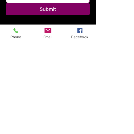
Submit
Phone
Email
Facebook
The idea turned into a mission — to create a
place where bag makers and sewists could
come together, learn from ONE another, and
build a warm, supportive community.
Quick Links
Privacy Policy
Accessibility Statement
Shipping Policy