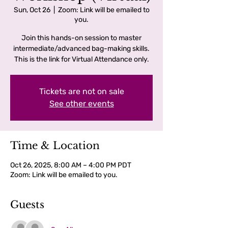
Sun, Oct 26
  |  
Zoom: Link will be emailed to
you.
Join this hands-on session to master
intermediate/advanced bag-making skills.
This is the link for Virtual Attendance only.
Tickets are not on sale
See other events
Time & Location
Oct 26, 2025, 8:00 AM – 4:00 PM PDT
Zoom: Link will be emailed to you.
Guests