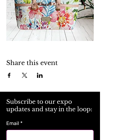
Share this event
Subscribe to our expo
updates and stay in the loop:
Email
*