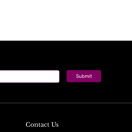
Submit
Contact Us