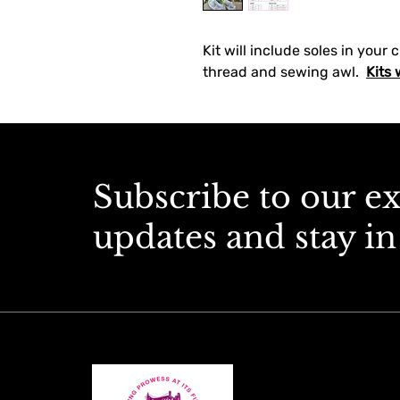
Kit will include soles in your 
thread and sewing awl.  
Kits 
Subscribe to our e
updates and stay in