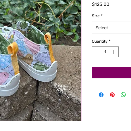
Price
$125.00
Size
*
Select
Quantity
*