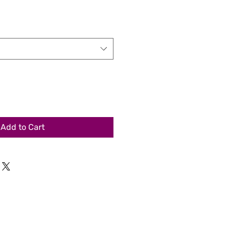
Add to Cart