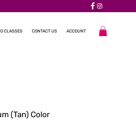
O CLASSES
CONTACT US
ACCOUNT
um (Tan) Color