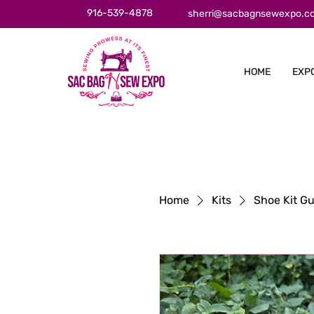
916-539-4878
sherri@sacbagnsewexpo.c
HOME
EXP
Home
Kits
Shoe Kit Gu