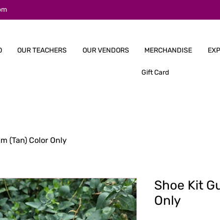
om
O
OUR TEACHERS
OUR VENDORS
MERCHANDISE
EXP
Gift Card
m (Tan) Color Only
Shoe Kit G
Only