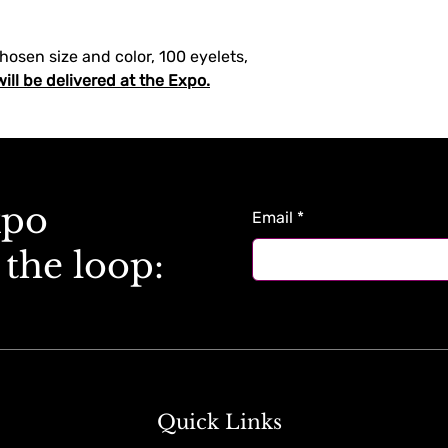
chosen size and color, 100 eyelets, 
will be delivered at the Expo.
xpo
Email
*
 the loop:
Quick Links